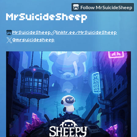
Follow MrSuicideSheep
MrSuicideSheep
MrSuicideSheep
linktr.ee/MrSuicideSheep
@mrsuicidesheep