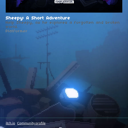
Sheepy: A Short Adventure
Help Sheepy, as he explores a forgotten and broken
world.
Platformer
itch.io
·
Community profile