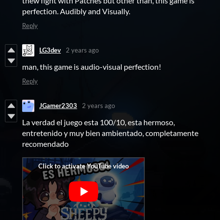
thew fight with Patches but other than, this game is
perfection. Audibly and Visually.
Reply
LG3dev
2 years ago
man, this game is audio-visual perfection!
Reply
JGamer2303
2 years ago
La verdad el juego esta 100/10, esta hermoso,
entretenido y muy bien ambientado, completamente
recomendado