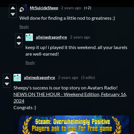
MrSuicideSheep
2 years ago
(+2)
Well done for finding a little nod to greatness ;)
Reply
alleinedragonfyre
2 years ago
keep it up! i played it this weekend. all your laurels
are well-earned!
Reply
alleinedragonfyre
2 years ago
(3 edits)
Sheepy's success is our top story on Avatars Radio!
NEWS ON THE HOUR - Weekend Edition, February 16,
2024
Congrats :)