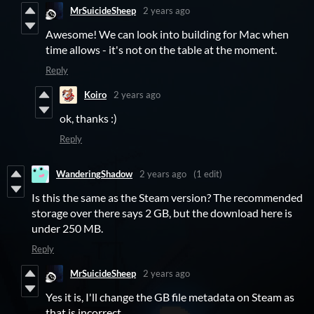
MrSuicideSheep
2 years ago
Awesome! We can look into building for Mac when
time allows - it's not on the table at the moment.
Reply
Koiro
2 years ago
ok, thanks :)
Reply
WanderingShadow
2 years ago
(1 edit)
Is this the same as the Steam version? The recommended
storage over there says 2 GB, but the download here is
under 250 MB.
Reply
MrSuicideSheep
2 years ago
Yes it is, I'll change the GB file metadata on Steam as
that is incorrect.