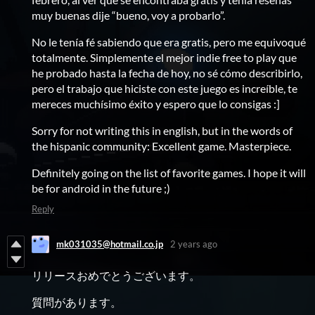
muy buenas dije “bueno, voy a probarlo”.
No le tenía fé sabiendo que era gratis, pero me equivoqué
totalmente. Simplemente el mejor indie free to play que
he probado hasta la fecha de hoy, no sé cómo describirlo,
pero el trabajo que hiciste con este juego es increíble, te
mereces muchísimo éxito y espero que lo consigas :]
Sorry for not writing this in english, but in the words of
the hispanic community: Excellent game. Masterpiece.
Definitely going on the list of favorite games. I hope it will
be for android in the future ;)
Reply
mk031035@hotmail.co.jp
2 years ago
リリースおめでとうございます。
質問があります。