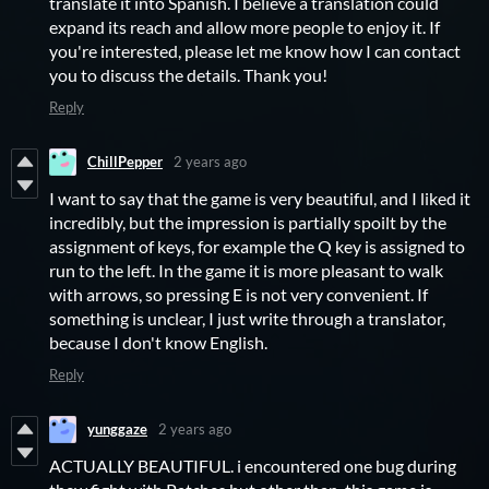
translate it into Spanish. I believe a translation could
expand its reach and allow more people to enjoy it. If
you're interested, please let me know how I can contact
you to discuss the details. Thank you!
Reply
ChillPepper
2 years ago
I want to say that the game is very beautiful, and I liked it
incredibly, but the impression is partially spoilt by the
assignment of keys, for example the Q key is assigned to
run to the left. In the game it is more pleasant to walk
with arrows, so pressing E is not very convenient. If
something is unclear, I just write through a translator,
because I don't know English.
Reply
yunggaze
2 years ago
ACTUALLY BEAUTIFUL. i encountered one bug during