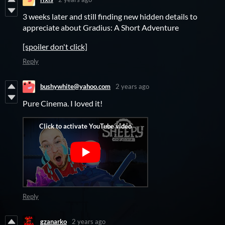
3 weeks later and still finding new hidden details to
appreciate about Gradius: A Short Adventure
[spoiler don't click]
Reply
bushywhite@yahoo.com
2 years ago
Pure Cinema. I loved it!
Reply
gzanarko
2 years ago