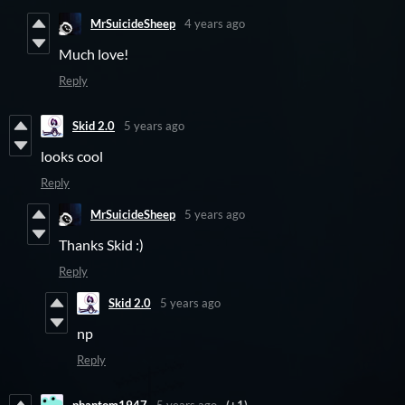
MrSuicideSheep
4 years ago
Much love!
Reply
Skid 2.0
5 years ago
looks cool
Reply
MrSuicideSheep
5 years ago
Thanks Skid :)
Reply
Skid 2.0
5 years ago
np
Reply