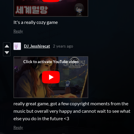
It's a really cozy game
Reply
DJ_Jesshirecat
2 years ago
really great game, got a few copyright moments from the
music but overall very happy and cannot wait to see what
else you do in the future <3
Reply