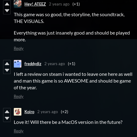
Hey! ATEEZ
2 years ago
(+1)
This game was so good, the storyline, the soundtrack,
THE VISUALS.
Everything was just insanely good and should be played
more.
Reply
freddydiz
2 years ago
(+1)
I left a review on steam i wanted to leave one here as well
and man this game is so AWESOME and should be game
of the year.
Reply
Koiro
2 years ago
(+2)
Love it! Will there be a MacOS version in the future?
Reply