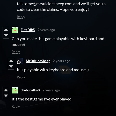
talktome@mrsuicidesheep.com and we'll get you a
code to clear the claims. Hope you enjoy!
Reply
FutaDik5
2 years ago
Can you make this game playable with keyboard and
mouse?
Reply
MrSuicideSheep
2 years ago
It is playable with keyboard and mouse :)
Reply
chebupelka8
2 years ago
It's the best game I've ever played
Reply