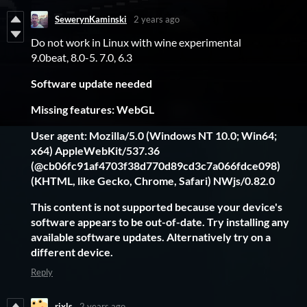
SewerynKaminski
2 years ago
Do not work in Linux with wine experimental
9.0beat, 8.0-5. 7.0, 6.3
Software update needed
Missing features: WebGL
User agent: Mozilla/5.0 (Windows NT 10.0; Win64;
x64) AppleWebKit/537.36
(@cb06fc91af4703f38d770d89cd3c7a066fdce098)
(KHTML, like Gecko, Chrome, Safari) NWjs/0.82.0
This content is not supported because your device's
software appears to be out-of-date. Try installing any
available software updates. Alternatively try on a
different device.
Reply
rixls
2 years ago