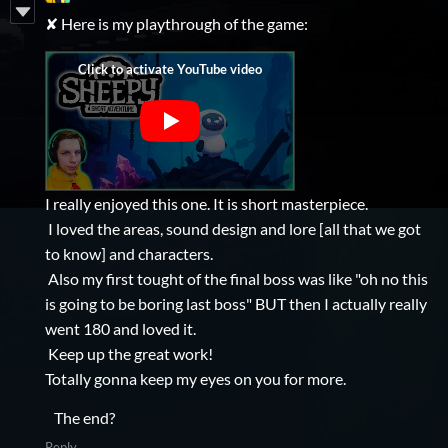
✘ Here is my playthrough of the game:
I really enjoyed this one. It is short masterpiece.
I loved the areas, sound design and lore [all that we got
to know] and characters.
Also my first tought of the final boss was like "oh no this
is going to be boring last boss" BUT then I actually really
went 180 and loved it.
Keep up the great work!
Totally gonna keep my eyes on you for more.
The end?
Reply