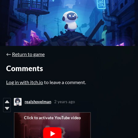
←
Return to game
Comments
Log in with itch.io
to leave a comment.
realshovelman
2 years ago