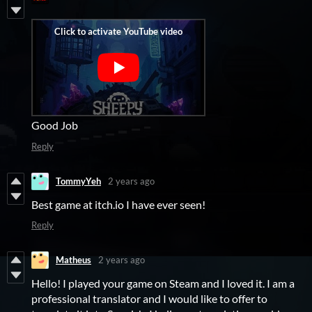
Good Job
Reply
TommyYeh
2 years ago
Best game at itch.io I have ever seen!
Reply
Matheus
2 years ago
Hello! I played your game on Steam and I loved it. I am a
professional translator and I would like to offer to