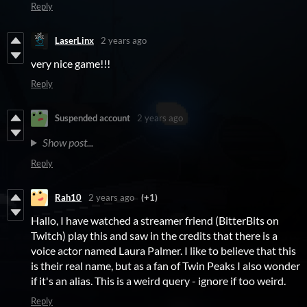
Reply
LaserLinx
2 years ago
very nice game!!!
Reply
Suspended account
2 years ago
Show post...
Reply
Rah10
2 years ago
(+1)
Hallo, I have watched a streamer friend (BitterBits on
Twitch) play this and saw in the credits that there is a
voice actor named Laura Palmer. I like to believe that this
is their real name, but as a fan of Twin Peaks I also wonder
if it's an alias. This is a weird query - ignore if too weird.
Reply