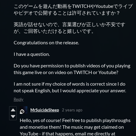
このゲームを遊んだ動画をTWITCHやYoutubeでライブ
やビデオで公開することは許可されていますか？
英語が話せないので、言葉選びが正しいか不安です
が、ご回答いただけると嬉しいです。
Congratulations on the release.
I have a question.
Do you have permission to publish videos of you playing
this game live or on video on TWITCH or Youtube?
I am not sure if my choice of words is correct since I do
not speak English, but I would appreciate your answer.
Reply
MrSuicideSheep
2 years ago
Hello, yes of course! Feel free to publish playthroughs
and monetise them! The music may get claimed on
YouTube - if that happens, email me directly at