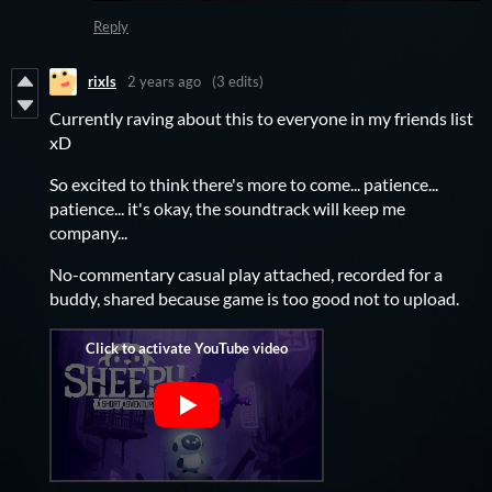
Reply
rixls
2 years ago
(3 edits)
Currently raving about this to everyone in my friends list
xD
So excited to think there's more to come... patience...
patience... it's okay, the soundtrack will keep me
company...
No-commentary casual play attached, recorded for a
buddy, shared because game is too good not to upload.