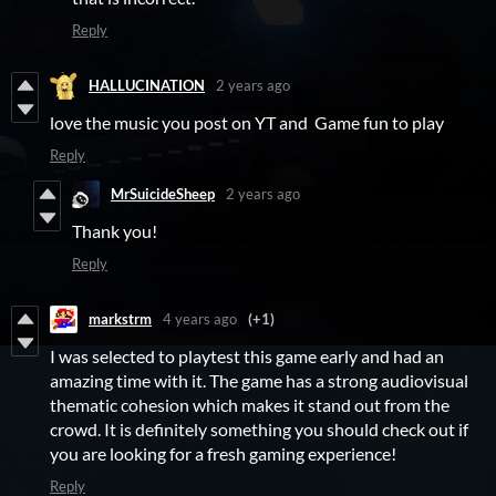
Reply
HALLUCINATION
2 years ago
love the music you post on YT and Game fun to play
Reply
MrSuicideSheep
2 years ago
Thank you!
Reply
markstrm
4 years ago
(+1)
I was selected to playtest this game early and had an
amazing time with it. The game has a strong audiovisual
thematic cohesion which makes it stand out from the
crowd. It is definitely something you should check out if
you are looking for a fresh gaming experience!
Reply