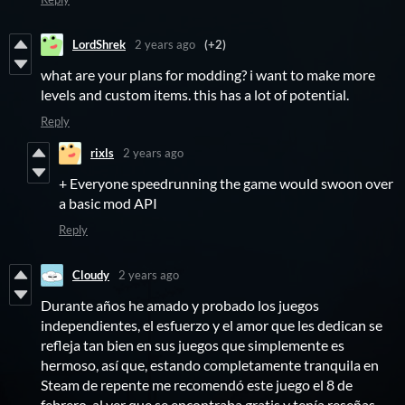
LordShrek
2 years ago
(+2)
what are your plans for modding? i want to make more
levels and custom items. this has a lot of potential.
Reply
rixls
2 years ago
+ Everyone speedrunning the game would swoon over
a basic mod API
Reply
Cloudy
2 years ago
Durante años he amado y probado los juegos
independientes, el esfuerzo y el amor que les dedican se
refleja tan bien en sus juegos que simplemente es
hermoso, así que, estando completamente tranquila en
Steam de repente me recomendó este juego el 8 de
febrero, al ver que se encontraba gratis y tenía reseñas