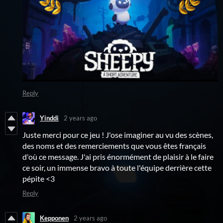
Reply
Yinddi
2 years ago
Juste merci pour ce jeu ! J'ose imaginer au vu des scènes,
des noms et des remerciements que vous êtes français
d'où ce message. J'ai pris énormément de plaisir à le faire
ce soir, un immense bravo à toute l'équipe derrière cette
pépite <3
Reply
Kepponen
2 years ago