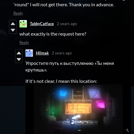
'round" I will not get there. Thank you in advance.
Reply
TabbyCatface
2 years ago
what exactly is the request here?
Reply
H0mak
2 years ago
Упростите путь к выступлению «Ты меня
крутишь».
If it's not clear, I mean this location: