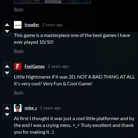
Reply
froodler
2 years ago
This game is a masterpiece one of the best games I have
ever played 10/10!
Reply
FoxiGames
2 years ago
Little Nightmares if it was 2D, NOT A BAD THING AT ALL
it's very cool! Very Fun & Cool Game!
Reply
mike_c
2 years ago
At first I thought it was just a cool little platformer and by
the end I was a crying mess. >_< Truly excellent and thank
you for making it. :)