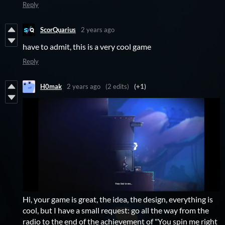
Reply
ScorQuarius
2 years ago
have to admit, this is a very cool game
Reply
H0mak
2 years ago
(2 edits)
(+1)
Hi, your game is great, the idea, the design, everything is
cool, but I have a small request: go all the way from the
radio to the end of the achievement of "You spin me right